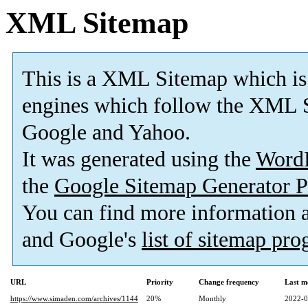
XML Sitemap
This is a XML Sitemap which is
engines which follow the XML S
Google and Yahoo.
It was generated using the
Word
the
Google Sitemap Generator P
You can find more information
and Google's
list of sitemap pr
URL
Priority
Change frequency
Last m
https://www.simaden.com/archives/1144
20%
Monthly
2022-0