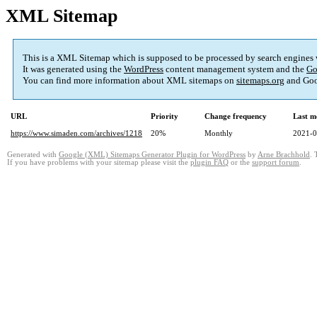
XML Sitemap
This is a XML Sitemap which is supposed to be processed by search engines
It was generated using the
WordPress
content management system and the
Go
You can find more information about XML sitemaps on
sitemaps.org
and Goo
URL
Priority
Change frequency
Last m
https://www.simaden.com/archives/1218
20%
Monthly
2021-0
Generated with
Google (XML) Sitemaps Generator Plugin for WordPress
by
Arne Brachhold
. 
If you have problems with your sitemap please visit the
plugin FAQ
or the
support forum
.