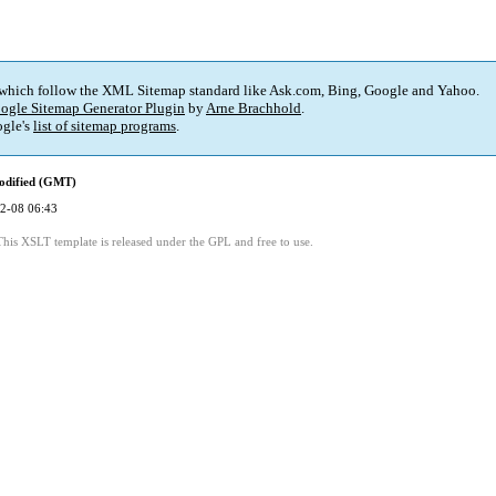
 which follow the XML Sitemap standard like Ask.com, Bing, Google and Yahoo.
ogle Sitemap Generator Plugin
by
Arne Brachhold
.
gle's
list of sitemap programs
.
odified (GMT)
2-08 06:43
This XSLT template is released under the GPL and free to use.